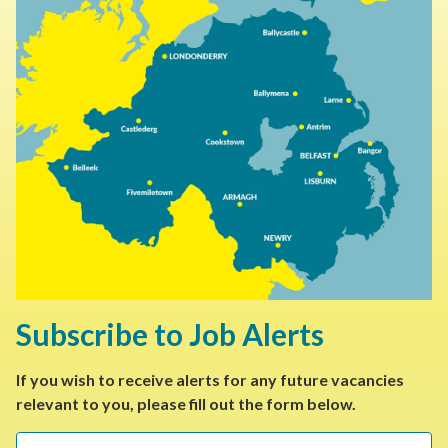
Subscribe to Job Alerts
If you wish to receive alerts for any future vacancies
relevant to you, please fill out the form below.