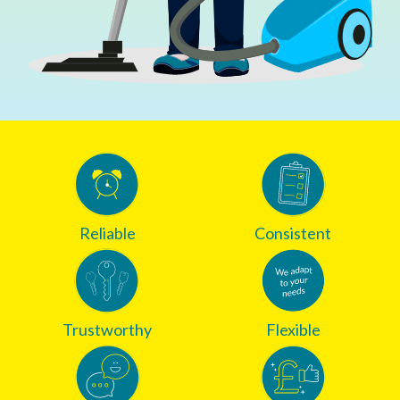
Reliable
Consistent
Trustworthy
Flexible