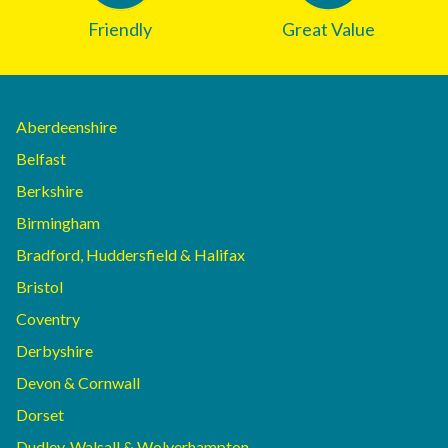
Friendly
Great Value
Aberdeenshire
Belfast
Berkshire
Birmingham
Bradford, Huddersfield & Halifax
Bristol
Coventry
Derbyshire
Devon & Cornwall
Dorset
Dudley, Walsall & Wolverhampton