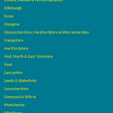
Edinburgh
Essex
Glasgow
Gloucestershire, Herefordshire & Worcestershire
Hampshire
Hertfordshire
Hull, North & East Yorkshire
Kent
Lancashire
Leeds & Wakefield
Leicestershire
Liverpool & Wirral
Manchester
Middlesex