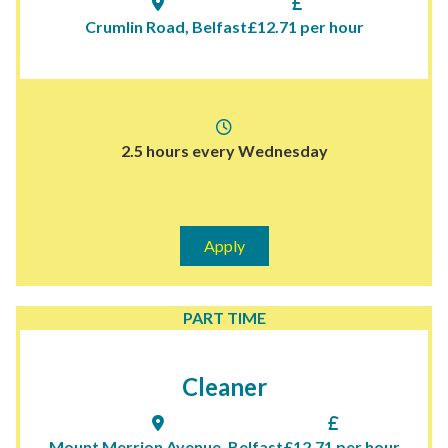
Crumlin Road, Belfast
£12.71 per hour
2.5 hours every Wednesday
Apply
PART TIME
Cleaner
Mount Merrion Avenue, Belfast
£12.71 per hour