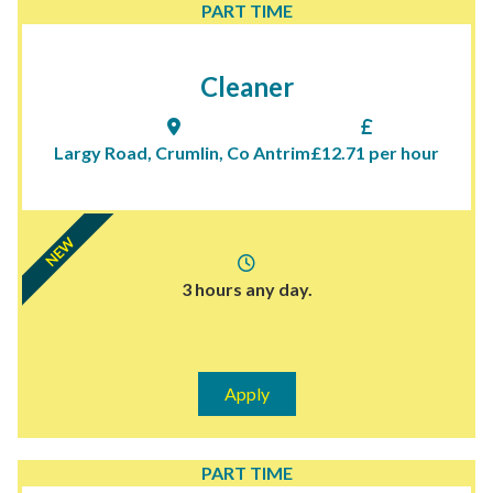
PART TIME
Cleaner
Largy Road, Crumlin, Co Antrim
£12.71 per hour
NEW
3 hours any day.
Apply
PART TIME