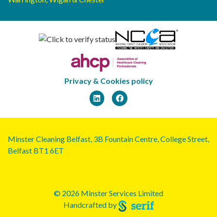
Privacy & Cookies policy
Minster Cleaning Belfast, 3B Fountain Centre, College Street,
Belfast BT1 6ET
© 2026 Minster Services Limited
Handcrafted by