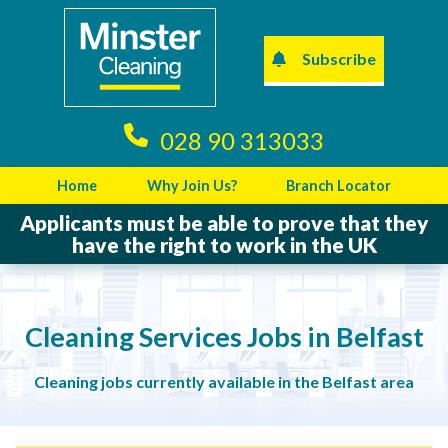
Subscribe
028 90 313033
Home
Why Join Us?
Branch Locator
Applicants must be able to prove that they
have the right to work in the UK
Cleaning Services Jobs in Belfast
Cleaning jobs currently available in the Belfast area