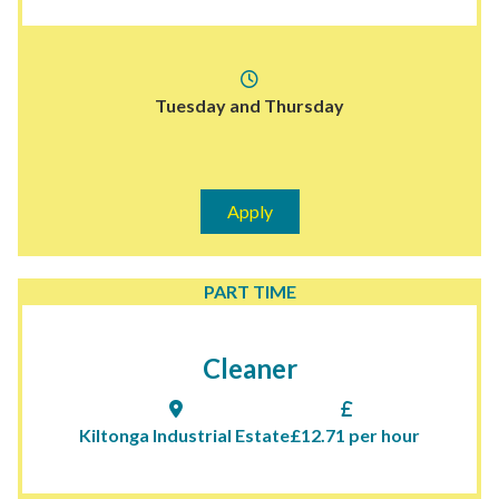
Tuesday and Thursday
Apply
PART TIME
Cleaner
Kiltonga Industrial Estate
£12.71 per hour