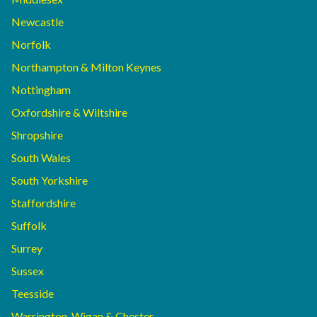
Newcastle
Norfolk
Northampton & Milton Keynes
Nottingham
Oxfordshire & Wiltshire
Shropshire
South Wales
South Yorkshire
Staffordshire
Suffolk
Surrey
Sussex
Teesside
Warrington, Wigan & Chester