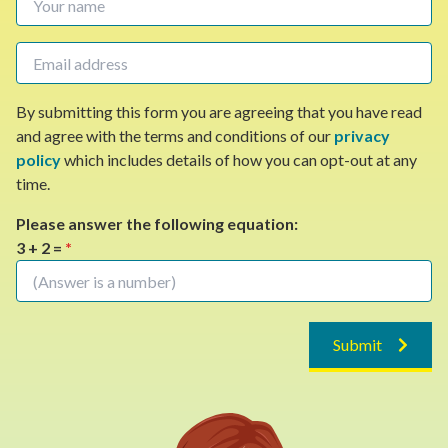
By submitting this form you are agreeing that you have read
and agree with the terms and conditions of our
privacy
policy
which includes details of how you can opt-out at any
time.
Please answer the following equation:
3 + 2 =
*
Submit