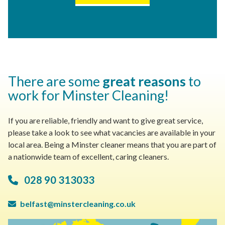
There are some
great reasons
to
work for Minster Cleaning!
If you are reliable, friendly and want to give great service,
please take a look to see what vacancies are available in your
local area. Being a Minster cleaner means that you are part of
a nationwide team of excellent, caring cleaners.
028 90 313033
belfast@minstercleaning.co.uk