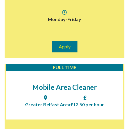
Monday-Friday
Apply
FULL TIME
Mobile Area Cleaner
Greater Belfast Area
£13.50 per hour