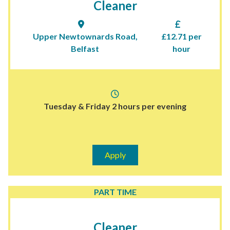
Cleaner
Upper Newtownards Road,
£12.71 per
Belfast
hour
Tuesday & Friday 2 hours per evening
Apply
PART TIME
Cleaner