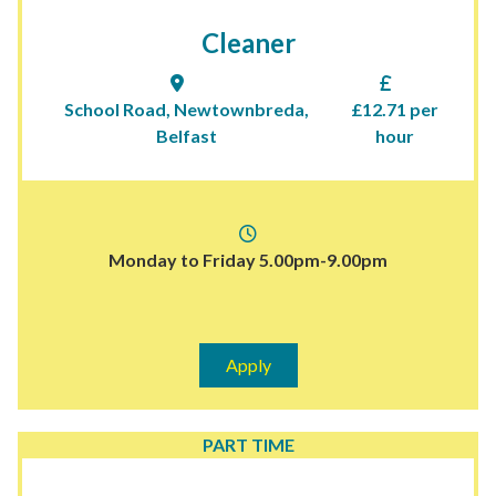
Cleaner
School Road, Newtownbreda,
£12.71 per
Belfast
hour
Monday to Friday 5.00pm-9.00pm
Apply
PART TIME