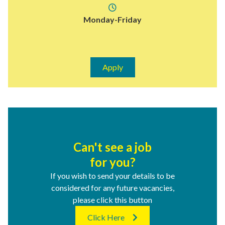
Monday-Friday
Apply
Can't see a job
for you?
If you wish to send your details to be
considered for any future vacancies,
please click this button
Click Here