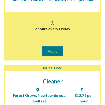
2 hours every Friday
Apply
PART TIME
Cleaner
Forest Grove, Newtownbreda,
£12.71 per
Belfast
hour