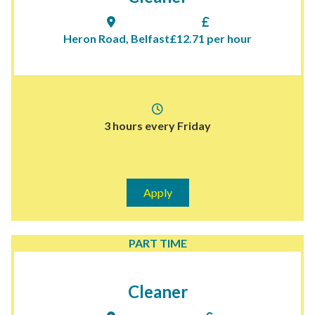
Heron Road, Belfast
£12.71 per hour
3 hours every Friday
Apply
PART TIME
Cleaner