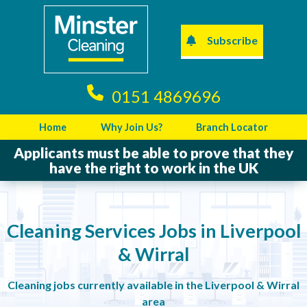
Subscribe
0151 4869696
Home
Why Join Us?
Branch Locator
Applicants must be able to prove that they
have the right to work in the UK
Cleaning Services Jobs in Liverpool
& Wirral
Cleaning jobs currently available in the Liverpool & Wirral
area