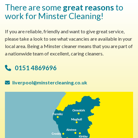
There are some
great reasons
to
work for Minster Cleaning!
If you are reliable, friendly and want to give great service,
please take a look to see what vacancies are available in your
local area. Being a Minster cleaner means that you are part of
a nationwide team of excellent, caring cleaners.
0151 4869696
liverpool@minstercleaning.co.uk