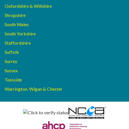
Oxfordshire & Wiltshire
Shropshire
South Wales
South Yorkshire
Staffordshire
Suffolk
Surrey
Sussex
Teesside
Warrington, Wigan & Chester