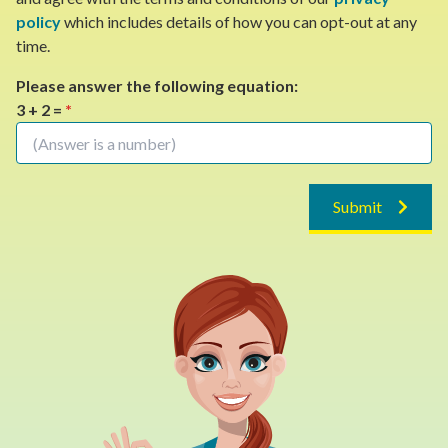
policy
which includes details of how you can opt-out at any
time.
Please answer the following equation:
3 + 2 =
*
Submit