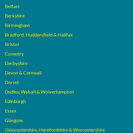
Belfast
Berkshire
Birmingham
Bradford, Huddersfield & Halifax
Bristol
Coventry
Derbyshire
Devon & Cornwall
Dorset
Dudley, Walsall & Wolverhampton
Edinburgh
Essex
Glasgow
Gloucestershire, Herefordshire & Worcestershire