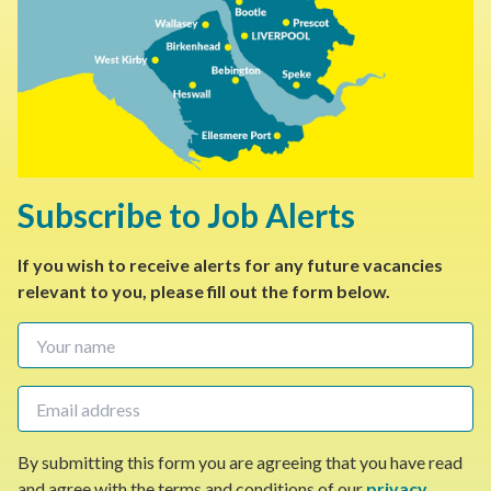
Subscribe to Job Alerts
If you wish to receive alerts for any future vacancies
relevant to you, please fill out the form below.
By submitting this form you are agreeing that you have read
and agree with the terms and conditions of our
privacy