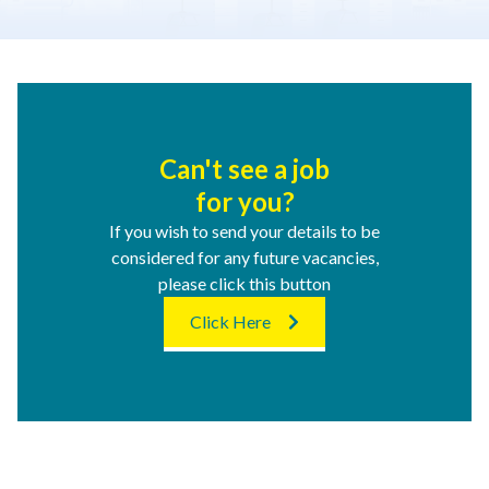
Can't see a job
for you?
If you wish to send your details to be
considered for any future vacancies,
please click this button
Click Here