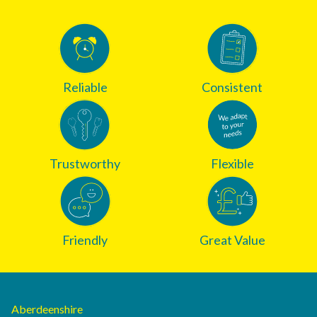
Reliable
Consistent
Trustworthy
Flexible
Friendly
Great Value
Aberdeenshire