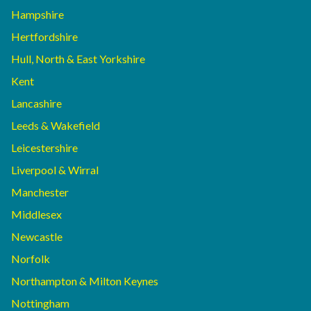
Hampshire
Hertfordshire
Hull, North & East Yorkshire
Kent
Lancashire
Leeds & Wakefield
Leicestershire
Liverpool & Wirral
Manchester
Middlesex
Newcastle
Norfolk
Northampton & Milton Keynes
Nottingham